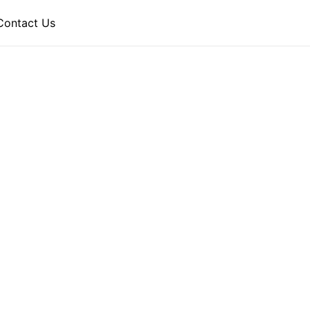
Contact Us
 HOTEL
periences