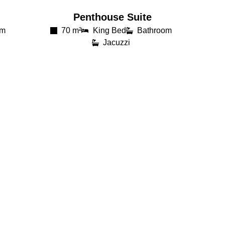
Penthouse Suite
om
70 m²
King Bed
Bathroom
Jacuzzi