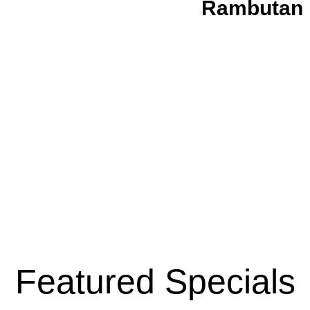
Rambutan 
Featured Specials