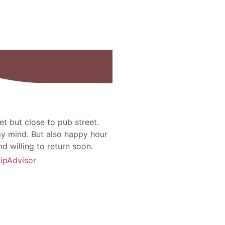
et but close to pub street.
 my mind. But also happy hour
nd willing to return soon.
ripAdvisor