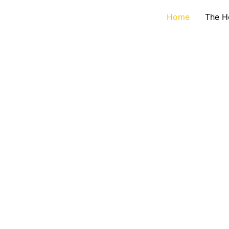
Home
The H
WELCO
Your Gat