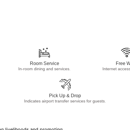
Room Service
Free W
In-room dining and services.
Internet access
Pick Up & Drop
Indicates airport transfer services for guests.
cal farmers and donating to
ng livelihoods and promoting
cal farmers and donating to
ng livelihoods and promoting