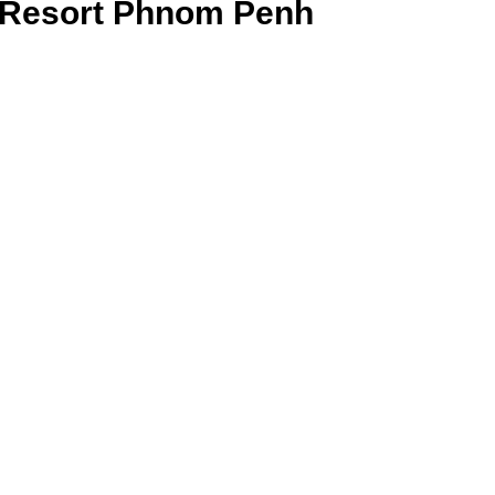
Resort Phnom Penh