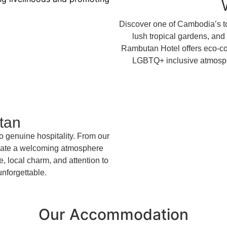
Discover one of Cambodia’s to
lush tropical gardens, and
Rambutan Hotel offers eco-co
LGBTQ+ inclusive atmospher
tan
o genuine hospitality. From our
create a welcoming atmosphere
, local charm, and attention to
 unforgettable.
Our Accommodation