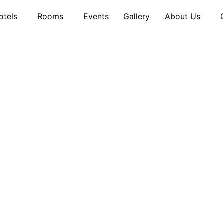
otels
Rooms
Events
Gallery
About Us
ME TO OUR
eway to Unforgettable Ex