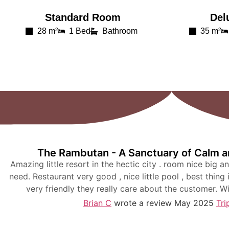
Standard Room
Del
28 m²
1 Bed
Bathroom
35 m²
The Rambutan - A Sanctuary of Calm an
Amazing little resort in the hectic city . room nice big a
need. Restaurant very good , nice little pool , best thing 
very friendly they really care about the customer. W
Brian C
wrote a review May 2025
Tri