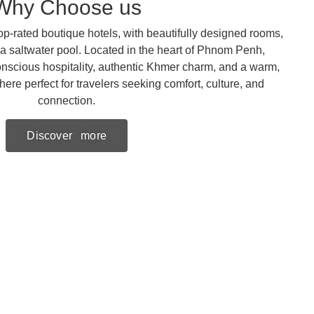
Why Choose us
p-rated boutique hotels, with beautifully designed rooms,
 a saltwater pool. Located in the heart of Phnom Penh,
nscious hospitality, authentic Khmer charm, and a warm,
e perfect for travelers seeking comfort, culture, and
connection.
Discover more