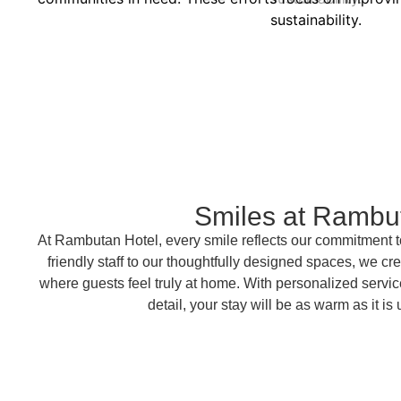
sustainability.
Smiles at Rambu
At Rambutan Hotel, every smile reflects our commitment t
friendly staff to our thoughtfully designed spaces, we 
where guests feel truly at home. With personalized service
detail, your stay will be as warm as it is