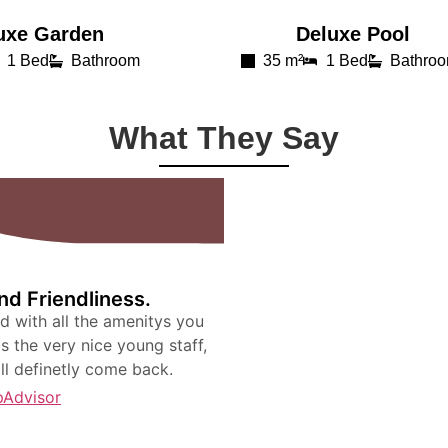
uxe Garden
Deluxe Pool​
1 Bed
Bathroom
35 m²
1 Bed
Bathro
What They Say
d Friendliness.
nd with all the amenitys you
is the very nice young staff,
ill definetly come back.
pAdvisor