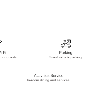
i-Fi
Parking
 for guests.
Guest vehicle parking.
Activities Service
In-room dining and services.