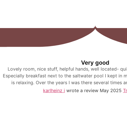
Very good
Lovely room, nice stuff, helpful hands, well located- qui
Especially breakfast next to the saltwater pool I kept in
is relaxing. Over the years I was there several times a
karlheinz i
wrote a review May 2025
T